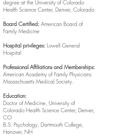
degree at the University of Colorado
Health Science Center, Denver, Colorado
.
Board Certified:
American Board of
Family Medicine
Hospital privileges:
Lowell General
Hospital
Professional Affiliations and Memberships:
American Academy of Family Physicians
Massachusetts Medical Society.
Education:
Doctor of Medicine, University of
Colorado Health Science Center, Denver,
CO
B.S. Psychology, Dartmouth College,
Hanover, NH