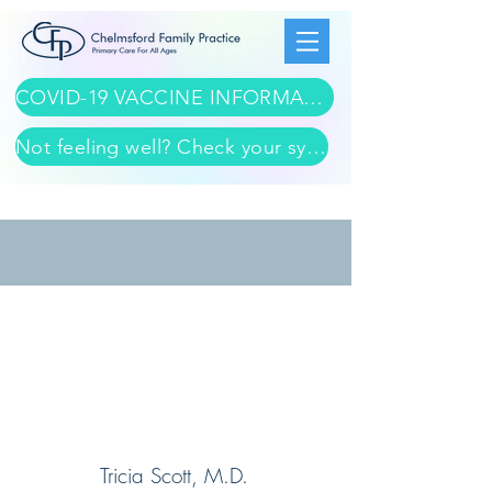
COVID-19 VACCINE INFORMATION
Not feeling well? Check your symptoms here
Tricia Scott, M.D.