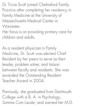
Dr. Tricia Scott joined Chelmsford Family
Practice after completing her residency in
Family Medicine at the University of
Massachusetts Medical Center in
Worcester.
Her focus is on providing primary care for
children and adults.
As a resident physician in Family
Medicine, Dr. Scott was elected Chief
Resident by her peers to serve as their
leader, problem solver, and liaison
between faculty and residents. She was
awarded the Outstanding Resident
Teacher Award in 2004.
Previously, she graduated from Dartmouth
College with a B. A. in Psychology,
Summa Cum Laude, and earned her M.D.