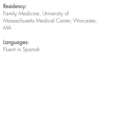
Residency:
Family Medicine, University of
Massachusetts Medical Center, Worcester,
MA
Languages:
Fluent in Spanish
myTuftsMed Patient Portal
Manage Health Information