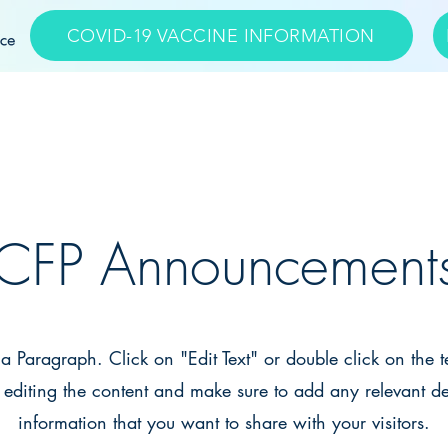
COVID-19 VACCINE INFORMATION
APPOINTMENTS
CFP Announcement
s a Paragraph. Click on "Edit Text" or double click on the t
t editing the content and make sure to add any relevant de
information that you want to share with your visitors.