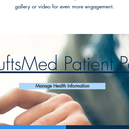
gallery or video for even more engagement.
ftsMed Patient P
Manage Health Information