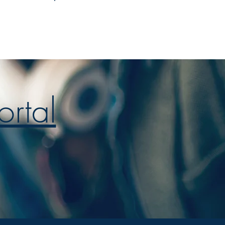
ortal