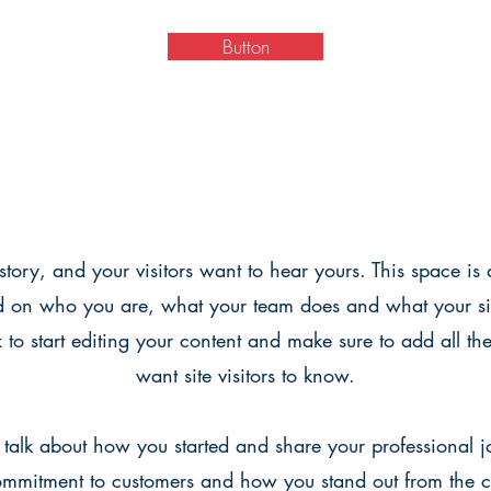
Button
tory, and your visitors want to hear yours. This space is 
d on who you are, what your team does and what your sit
x to start editing your content and make sure to add all the
want site visitors to know.
, talk about how you started and share your professional 
commitment to customers and how you stand out from the 