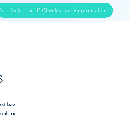
Not feeling well? Check your symptoms here
SERVICES
CONTACT
s
ext box
tails or