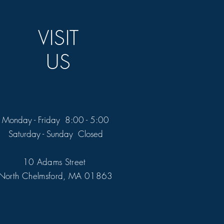
VISIT
US
Monday - Friday 8:00 - 5:00
Saturday - Sunday Closed
10 Adams Street
North Chelmsford, MA 01863