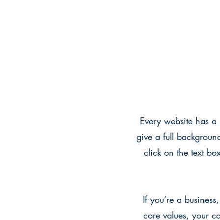
Every website has a s
give a full backgroun
click on the text bo
If you’re a business
core values, your 