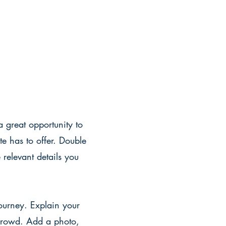
a great opportunity to
e has to offer. Double
 relevant details you
journey. Explain your
crowd. Add a photo,