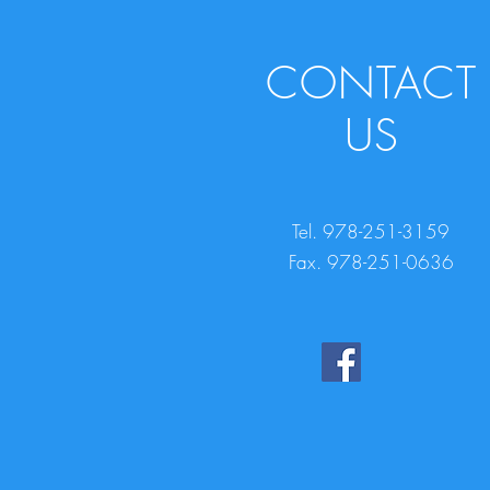
CONTACT
US
Tel. 978-251-3159
Fax. 978-251-0636