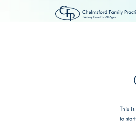
HOME
ABOUT US
This i
to star